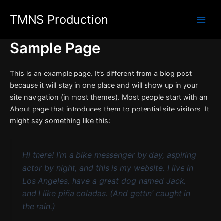
Skip
TMNS Production
to
content
Sample Page
This is an example page. It’s different from a blog post
because it will stay in one place and will show up in your
site navigation (in most themes). Most people start with an
About page that introduces them to potential site visitors. It
might say something like this:
Hi there! I’m a bike messenger by day, aspiring
actor by night, and this is my website. I live in
Los Angeles, have a great dog named Jack,
and I like piña coladas. (And gettin’ caught in
the rain.)