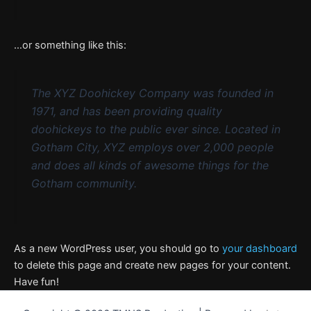
…or something like this:
The XYZ Doohickey Company was founded in
1971, and has been providing quality
doohickeys to the public ever since. Located in
Gotham City, XYZ employs over 2,000 people
and does all kinds of awesome things for the
Gotham community.
As a new WordPress user, you should go to
your dashboard
to delete this page and create new pages for your content.
Have fun!